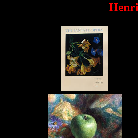
Henri