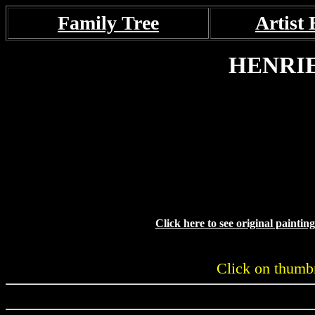
Family Tree
Artist 
HENRI
Click here to see original painti
Click on thumbn