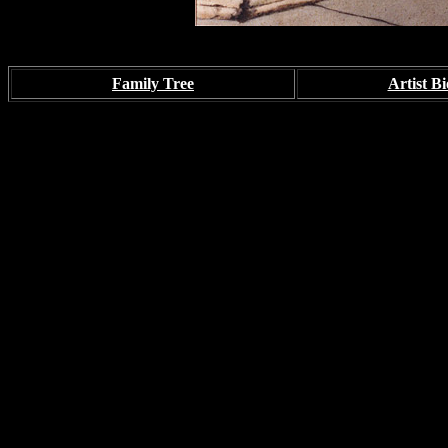
Family Tree
Artist Bi