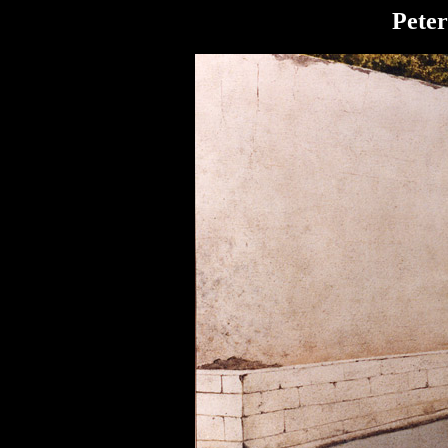
Peter