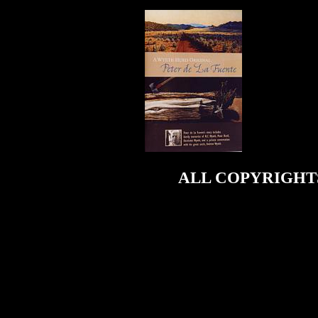
ALL COPYRIGHTS