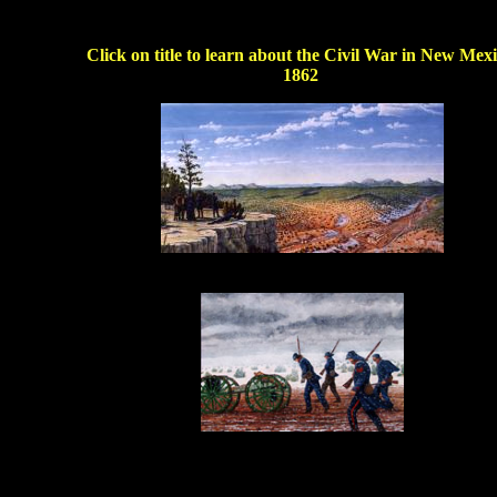
Click on title to learn about the Civil War in New Mexi
1862