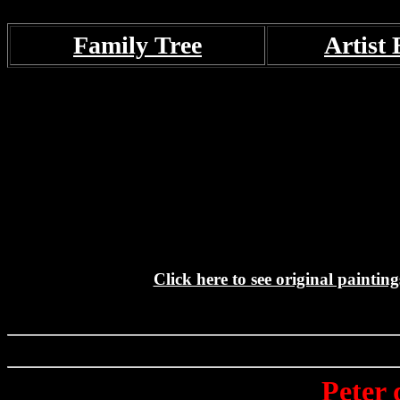
Family Tree
Artist 
Click here to see original paintin
Peter 