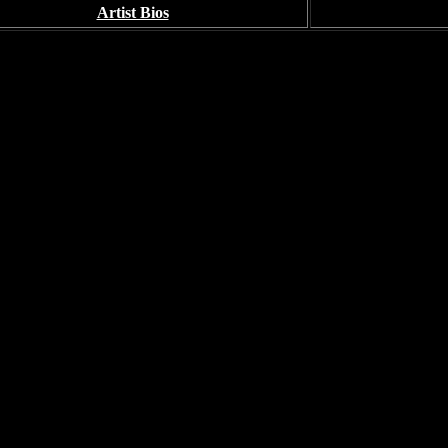
Artist Bios