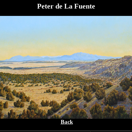
Peter de La Fuente
Back