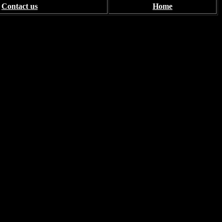
Contact us
Home