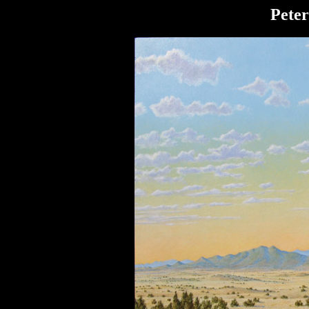
Peter