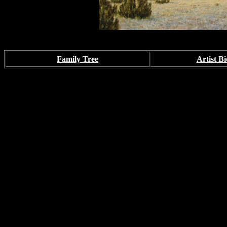
Family Tree
Artist Bi