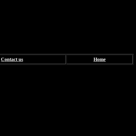
Contact us
Home