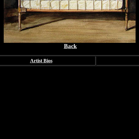
Back
Artist Bios