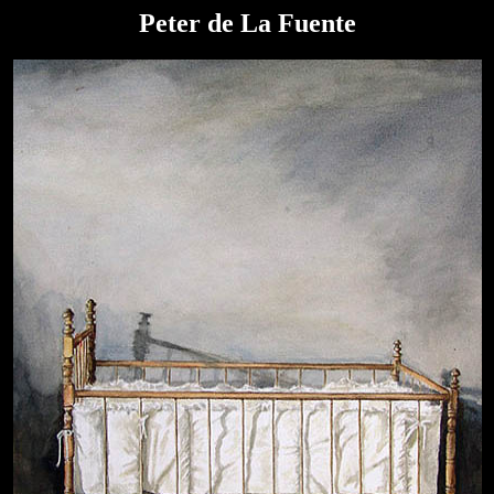
Peter de La Fuente