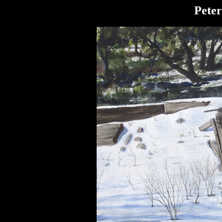
Peter