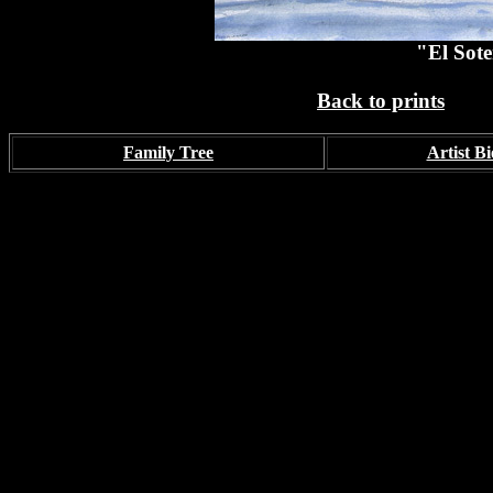
"El Sote
Back to prints
Family Tree
Artist Bi